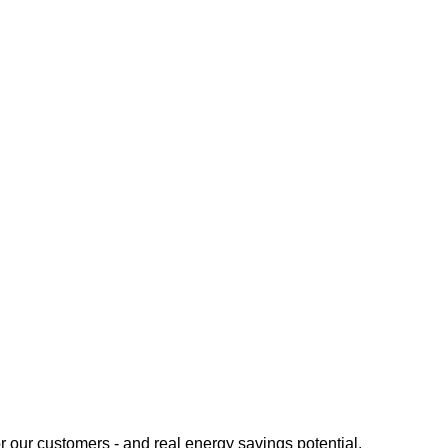
or our customers - and real energy savings potential.