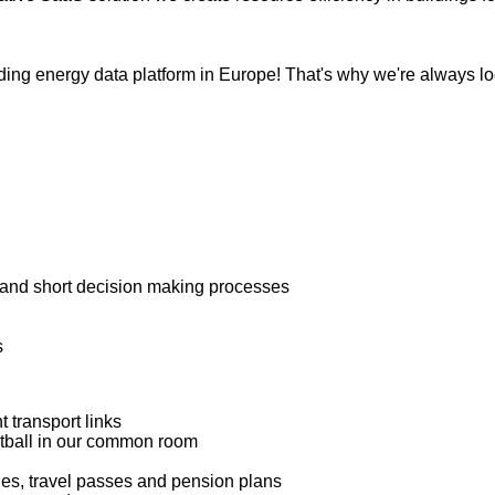
eading energy data platform in Europe! That's why we're always l
es and short decision making processes
s
t transport links
ootball in our common room
dies, travel passes and pension plans