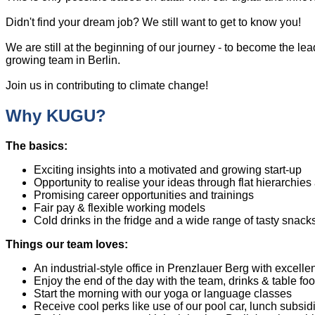
Didn't find your dream job? We still want to get to know you!
We are still at the beginning of our journey - to become the l
growing team in Berlin.
Join us in contributing to climate change!
Why KUGU?
The basics:
Exciting insights into a motivated and growing start-up
Opportunity to realise your ideas through flat hierarchi
Promising career opportunities and trainings
Fair pay & flexible working models
Cold drinks in the fridge and a wide range of tasty snack
Things our team loves:
An industrial-style office in Prenzlauer Berg with excellen
Enjoy the end of the day with the team, drinks & table f
Start the morning with our yoga or language classes
Receive cool perks like use of our pool car, lunch subsi