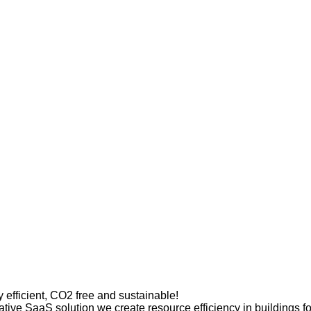
efficient, CO2 free and sustainable!
ative SaaS solution we create resource efficiency in buildings f