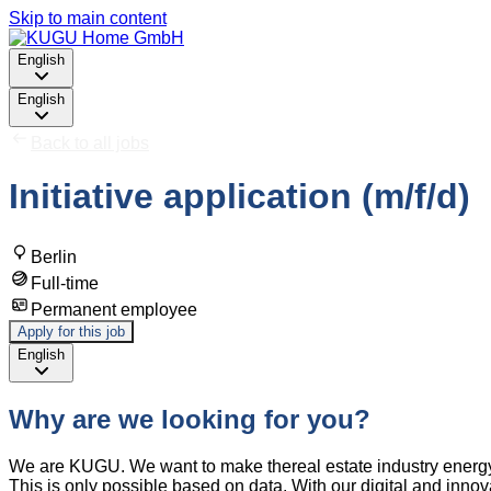
Skip to main content
English
English
Back to all jobs
Initiative application (m/f/d)
Berlin
Full-time
Permanent employee
Apply for this job
English
Why are we looking for you?
We are KUGU. We want to make thereal estate industry energy 
This is only possible based on data. With our digital and innov