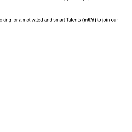
ooking for a motivated and smart Talents
(m/f/d)
to join our